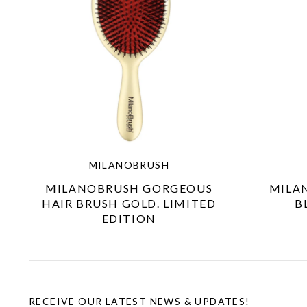
MILANOBRUSH
MILANOBRUSH GORGEOUS
MILA
HAIR BRUSH GOLD. LIMITED
B
EDITION
RECEIVE OUR LATEST NEWS & UPDATES!