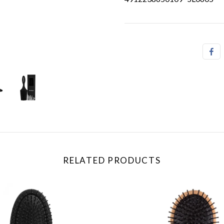
RELATED PRODUCTS