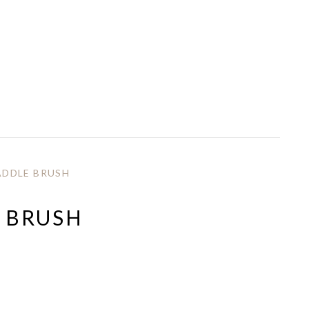
DDLE BRUSH
 BRUSH