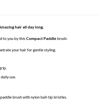
Amazing hair all day long.
d to you by this
Compact Paddle
brush:
etrate your hair for gentle styling.
grip.
 daily use.
paddle brush with nylon ball-tip bristles.