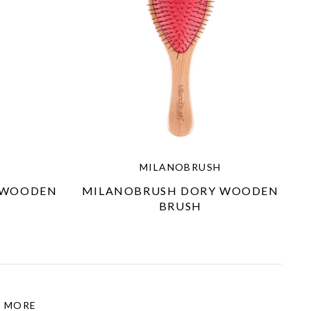
MILANOBRUSH
 WOODEN
MILANOBRUSH DORY WOODEN
BRUSH
MORE