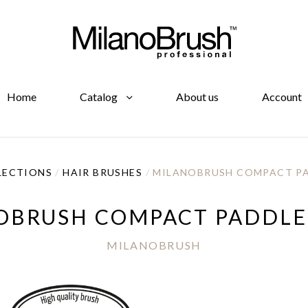
Home
Catalog
About us
Account
LECTIONS
/
HAIR BRUSHES
/
MILANOBRUSH COMPACT PA
OBRUSH COMPACT PADDLE
MILANOBRUSH