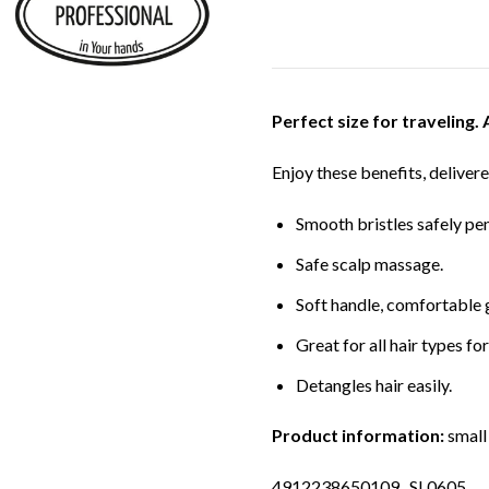
Perfect size for traveling. 
Enjoy these benefits, delivere
Smooth bristles safely pen
Safe scalp massage.
Soft handle, comfortable 
Great for all hair types for
Detangles hair easily.
Product information:
small 
4912238650109 SL0605