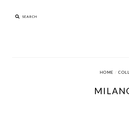
HOME
/
COL
MILAN