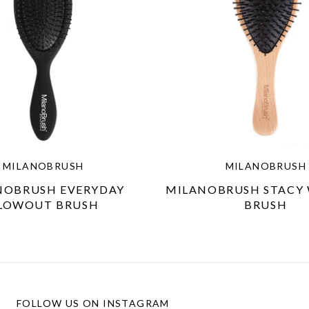
MILANOBRUSH
MILANOBRUSH
NOBRUSH EVERYDAY
MILANOBRUSH STACY
LOWOUT BRUSH
BRUSH
FOLLOW US ON INSTAGRAM